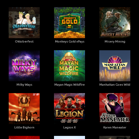
Oktoberfest
Monkeys Gold xPays
Misery Mining
Milky Ways
Mayan Magic Wildfire
Manhattan Goes Wild
Little Bighorn
Legion X
Karen Maneater