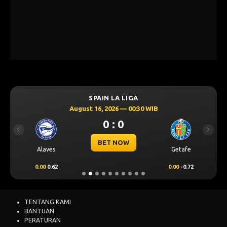
SPAIN LA LIGA
August 16, 2026 — 00:30 WIB
0 : 0
Previous
Next
BET NOW
Alaves
Getafe
0.00
0.62
0.00
-0.72
TENTANG KAMI
BANTUAN
PERATURAN