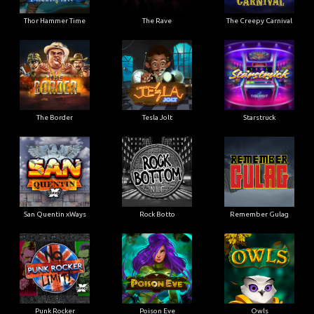
Thor Hammer Time
The Rave
The Creepy Carnival
The Border
Tesla Jolt
Starstruck
San Quentin xWays
Rock Botto
Remember Gulag
Punk Rocker
Poison Eve
Owls