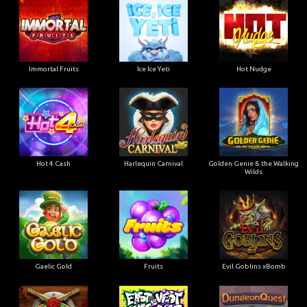
Immortal Fruits
Ice Ice Yeti
Hot Nudge
Hot 4 Cash
Harlequin Carnival
Golden Genie & the Walking
Wilds
Gaelic Gold
Fruits
Evil Goblins xBomb