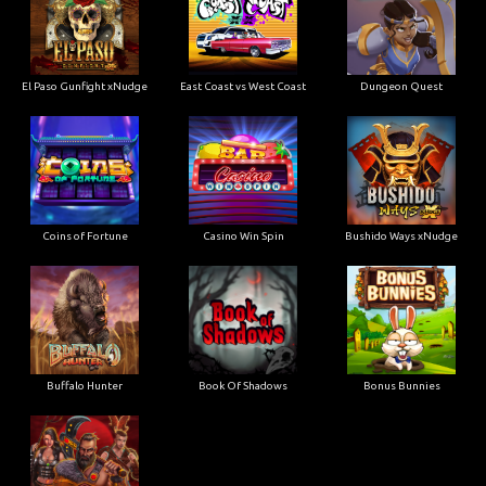
El Paso Gunfight xNudge
East Coast vs West Coast
Dungeon Quest
Coins of Fortune
Casino Win Spin
Bushido Ways xNudge
Buffalo Hunter
Book Of Shadows
Bonus Bunnies