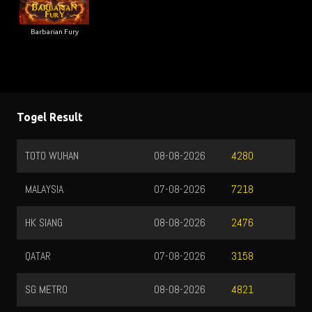
Barbarian Fury
Togel Result
TOTO WUHAN
08-08-2026
4280
MALAYSIA
07-08-2026
7218
HK SIANG
08-08-2026
2476
QATAR
07-08-2026
3158
SG METRO
08-08-2026
4821