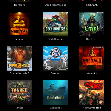
Tsar Wars
Dead Men Walking
Kill Em All
Mental
Duck Hunters
The Crypt
Fire in the Hole 3
Seamen
Mental 2
Tanked
Das xBoot
Highway to Hell