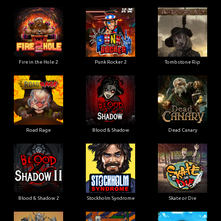
Fire in the Hole 2
Punk Rocker 2
Tombstone Rip
Road Rage
Blood & Shadow
Dead Canary
Blood & Shadow 2
Stockholm Syndrome
Skate or Die