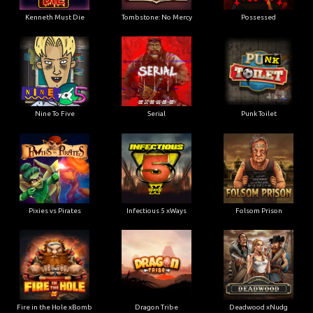
Kenneth Must Die
Tombstone: No Mercy
Possessed
Nine To Five
Serial
Punk Toilet
Pixies vs Pirates
Infectious 5 xWays
Folsom Prison
Fire in the Hole xBomb
Dragon Tribe
Deadwood xNudg