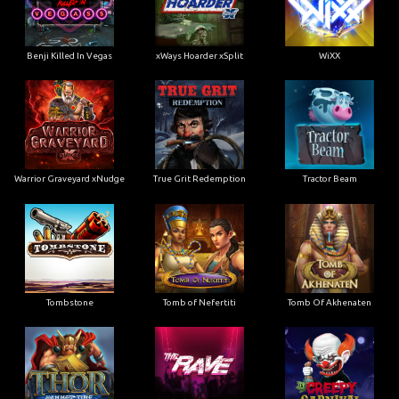
Benji Killed In Vegas
xWays Hoarder xSplit
WiXX
Warrior Graveyard xNudge
True Grit Redemption
Tractor Beam
Tombstone
Tomb of Nefertiti
Tomb Of Akhenaten