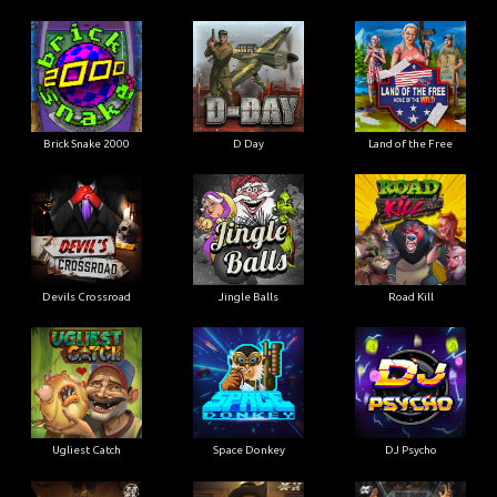
Brick Snake 2000
D Day
Land of the Free
Devils Crossroad
Jingle Balls
Road Kill
Ugliest Catch
Space Donkey
DJ Psycho