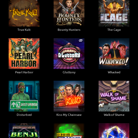
True Kult
Bounty Hunters
The Cage
Pearl Harbor
Gluttony
Whacked
Disturbed
Kiss My Chainsaw
Walk of Shame