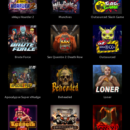
xWays Hoarder 2
Munchies
Outsourced: Slash Game
Brute Force
San Quentin 2: Death Row
Outsourced
Apocalypse Super xNudge
Beheaded
Loner