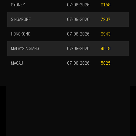
SYDNEY
07-08-2026
0158
SINGAPORE
07-08-2026
7907
HONGKONG
07-08-2026
9943
MALAYSIA SIANG
07-08-2026
4519
MACAU
07-08-2026
5825