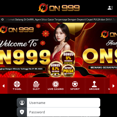
Selamat Datang Di On999, Agen Situs Gacor Terpercaya Dengan Deposit Cepat PULSA dan DANA Ta
TOGEL
SLOT
LIVE CASINO
SPORT
ARCADE
SABU