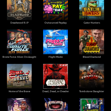
Deadwood R.I.P
Outsourced Payday
Gator Hunters
Brute Force: Alien Onslaught
Flight Mode
Blood Diamond
Home of the Brave
Dead, Dead, or Deader
Tombstone Slaughter