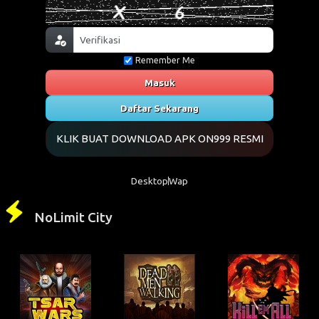
Remember Me
Masuk
Daftar Sekarang
KLIK BUAT DOWNLOAD APK ON999 RESMI
Desktop
Wap
NoLimit City