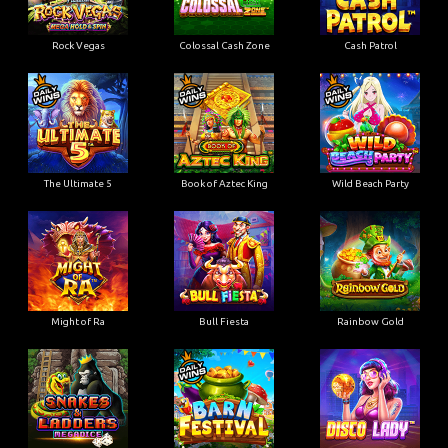
Rock Vegas
Colossal Cash Zone
Cash Patrol
The Ultimate 5
Book of Aztec King
Wild Beach Party
Might of Ra
Bull Fiesta
Rainbow Gold