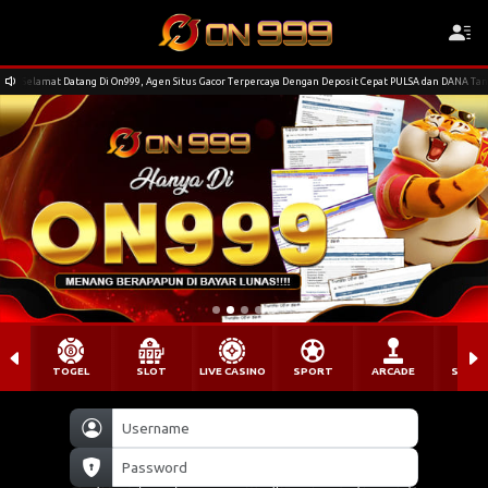
Selamat Datang Di On999, Agen Situs Gacor Terpercaya Dengan Deposit Cepat PULSA dan DANA Ta
TOGEL
SLOT
LIVE CASINO
SPORT
ARCADE
SABU