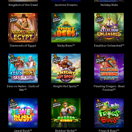
Kingdom of the Dead
Jasmine Dreams
Holiday Ride
Diamonds of Egypt
Sticky Bees™
Excalibur Unleashed™
Zeus vs Hades - Gods of
Knight Hot Spotz™
Floating Dragon - Boat
War™
Festival™
Jewel Rush™
Robber Strike™
Frogs & Bugs™