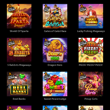
Shield Of Sparta
Gates of Gatot Kaca
Lucky Fishing Megaways
5 Rabbits Megaways
Dragon Hero
PIZZA! PIZZA? PIZZA!
Reel Banks
Sweet Powernudge
Pinup Girls