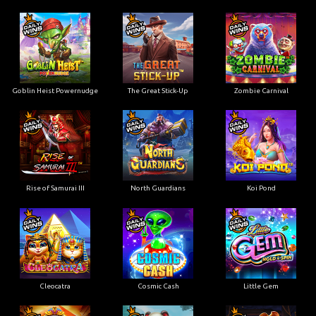
Goblin Heist Powernudge
The Great Stick-Up
Zombie Carnival
Rise of Samurai III
North Guardians
Koi Pond
Cleocatra
Cosmic Cash
Little Gem