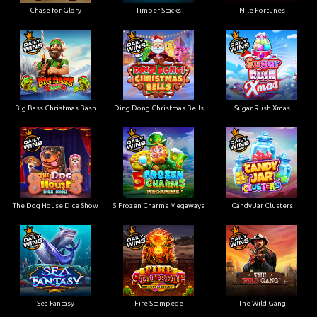
Chase for Glory
Timber Stacks
Nile Fortunes
Big Bass Christmas Bash
Ding Dong Christmas Bells
Sugar Rush Xmas
The Dog House Dice Show
5 Frozen Charms Megaways
Candy Jar Clusters
Sea Fantasy
Fire Stampede
The Wild Gang