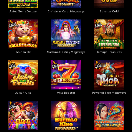
Aztec Gems Deluxe
Christmas Carol Megaways
Bonanza Gold
Golden Ox
Madame Destiny Megaways
Temujin Treasures
Juicy Fruits
Wild Booster
Power of Thor Megaways