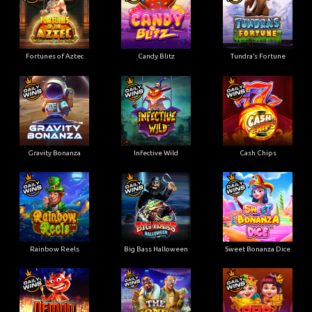
Fortunes of Aztec
Candy Blitz
Tundra’s Fortune
Gravity Bonanza
Infective Wild
Cash Chips
Rainbow Reels
Big Bass Halloween
Sweet Bonanza Dice