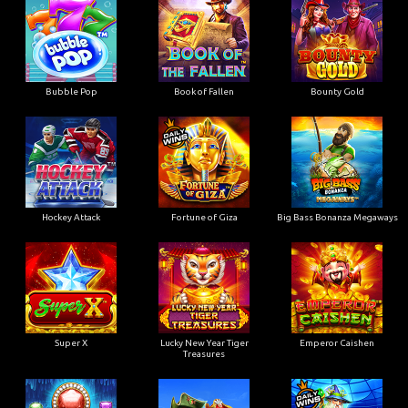
Bubble Pop
Book of Fallen
Bounty Gold
Hockey Attack
Fortune of Giza
Big Bass Bonanza Megaways
Super X
Lucky New Year Tiger
Emperor Caishen
Treasures