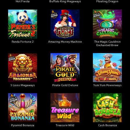
Hot Fiesta
Buffalo King Megaways
Floating Dragon
Panda Fortune 2
Amazing Money Machine
The Magic Cauldron
Enchanted Brew
5 Lions Megaways
Pirate Gold Deluxe
Yum Yum Powerways
Pyramid Bonanza
Treasure Wild
Cash Bonanza