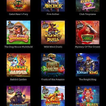
Gatot Kaca's Fury
Fire Archer
Club Tropicana
The Dog House Multihold
Wild West Duels
Mystery Of The Orient
Rabbit Garden
Fruits of the Amazon
The Knight King