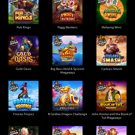
Pub Kings
Piggy Bankers
Mahjong Wins
Gold Oasis
Big Bass Hold & Spinner
Cyclops Smash
Megaways
Frozen Tropics
8 Golden Dragon Challenge
John Hunter and the Book of
Tut Megaways