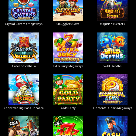
Crystal Caverns Megaways
Smugglers Cove
Magicians Secrets
Gates of Valhalla
Extra Juicy Megaways
Wild Depths
Christmas Big Bass Bonanza
Gold Party
Elemental Gems Megaways