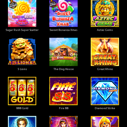
Sugar Rush Super Scatter
Sweet Bonanza Xmas
Aztec Gems
5 Lions
The Dog House
Great Rhino
888 Gold
Fire 88
Diamond Strike