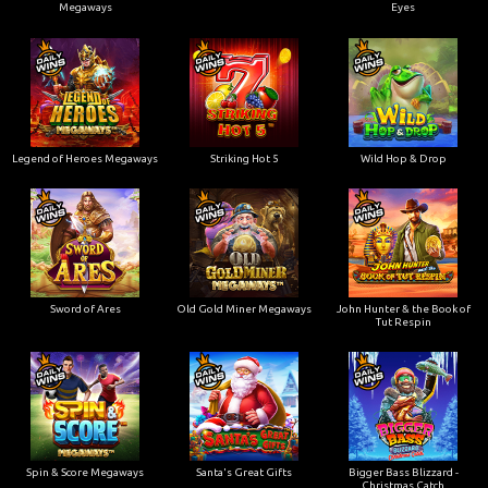
Megaways
Eyes
Legend of Heroes Megaways
Striking Hot 5
Wild Hop & Drop
Sword of Ares
Old Gold Miner Megaways
John Hunter & the Book of
Tut Respin
Spin & Score Megaways
Santa's Great Gifts
Bigger Bass Blizzard -
Christmas Catch