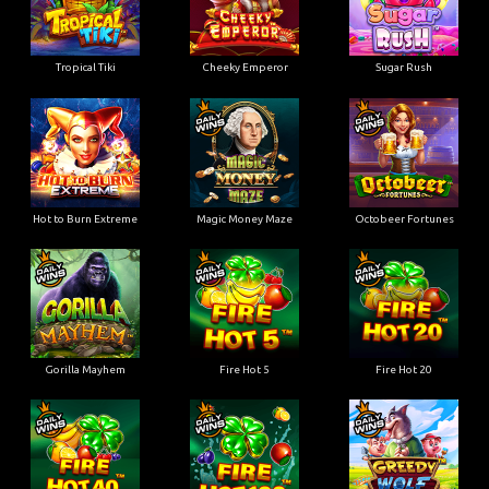
Tropical Tiki
Cheeky Emperor
Sugar Rush
Hot to Burn Extreme
Magic Money Maze
Octobeer Fortunes
Gorilla Mayhem
Fire Hot 5
Fire Hot 20