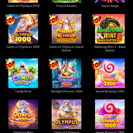
Gates of Olympus POP
Fury of Anubis
Super Serge
Gates of Olympus 1000
Gates of Olympus Super
Mahjong Wins 3 - Black
Scatter
Scatter
Candy Rush
Starlight Princess 1000
Sweet Bonanza 2500
Olympus Wins
Gates of Olympus
Sweet Bonanza 1000