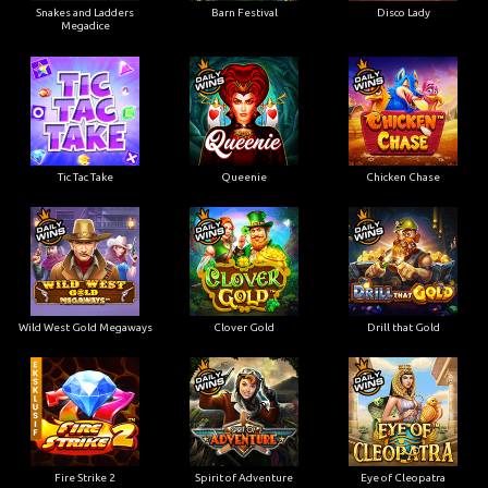
Snakes and Ladders
Barn Festival
Disco Lady
Megadice
Tic Tac Take
Queenie
Chicken Chase
Wild West Gold Megaways
Clover Gold
Drill that Gold
Fire Strike 2
Spirit of Adventure
Eye of Cleopatra