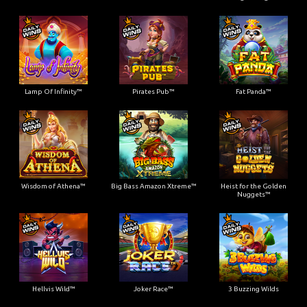
Lamp Of Infinity™
Pirates Pub™
Fat Panda™
Wisdom of Athena™
Big Bass Amazon Xtreme™
Heist for the Golden
Nuggets™
Hellvis Wild™
Joker Race™
3 Buzzing Wilds