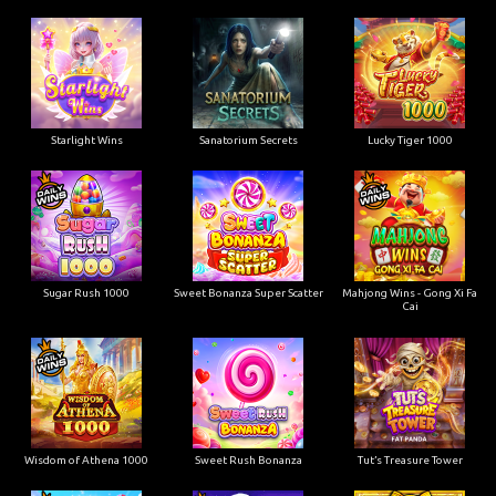
Starlight Wins
Sanatorium Secrets
Lucky Tiger 1000
Sugar Rush 1000
Sweet Bonanza Super Scatter
Mahjong Wins - Gong Xi Fa
Cai
Wisdom of Athena 1000
Sweet Rush Bonanza
Tut’s Treasure Tower