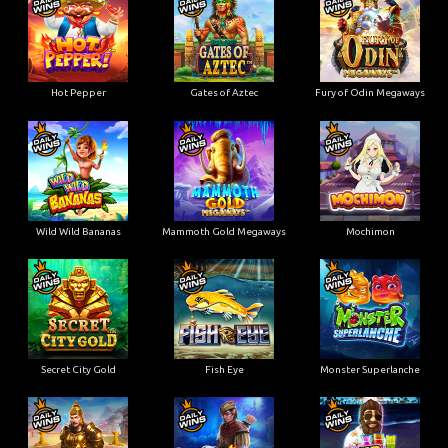
Hot Pepper
Gates of Aztec
Fury of Odin Megaways
Wild Wild Bananas
Mammoth Gold Megaways
Mochimon
Secret City Gold
Fish Eye
Monster Superlanche