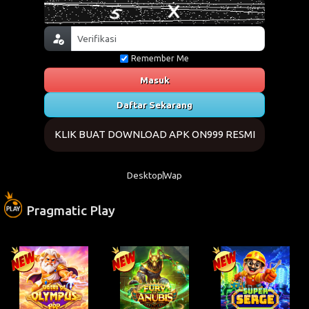
Remember Me
Masuk
Daftar Sekarang
KLIK BUAT DOWNLOAD APK ON999 RESMI
Desktop
Wap
Pragmatic Play