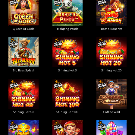
Queen of Gods
Mahjong Panda
Bomb Bonanza
Big Bass Splash
Shining Hot 5
Shining Hot 20
Shining Hot 40
Shining Hot 100
Coffee Wild