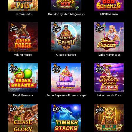
Demon Pots
The Money Men Megaways
888 Bonanza
Viking Forge
Grace of Ebisu
Twilight Princess
Rujak Bonanza
Sugar Supreme Powernudge
Joker Jewels Dice