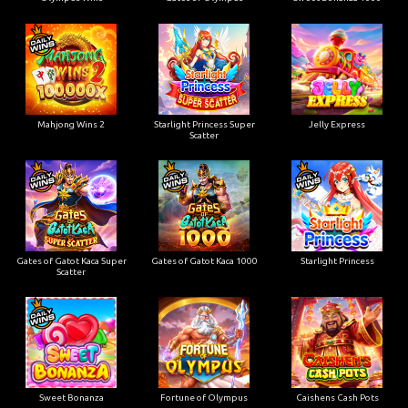
Mahjong Wins 2
Starlight Princess Super
Jelly Express
Scatter
Gates of Gatot Kaca Super
Gates of Gatot Kaca 1000
Starlight Princess
Scatter
Sweet Bonanza
Fortune of Olympus
Caishens Cash Pots