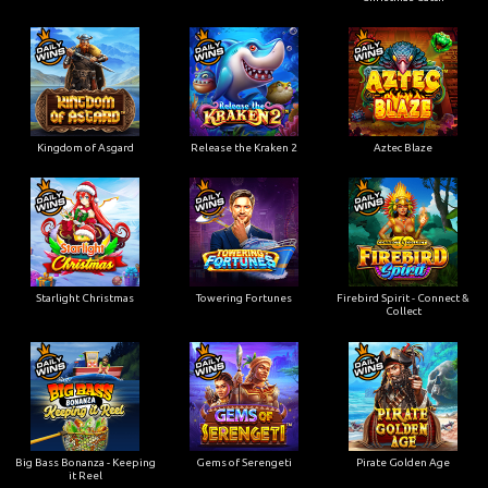
Kingdom of Asgard
Release the Kraken 2
Aztec Blaze
Starlight Christmas
Towering Fortunes
Firebird Spirit - Connect &
Collect
Big Bass Bonanza - Keeping
Gems of Serengeti
Pirate Golden Age
it Reel