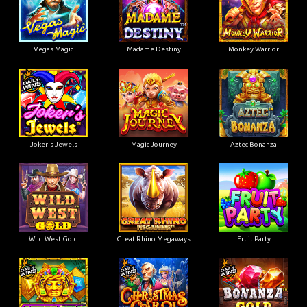
Vegas Magic
Madame Destiny
Monkey Warrior
Joker's Jewels
Magic Journey
Aztec Bonanza
Wild West Gold
Great Rhino Megaways
Fruit Party