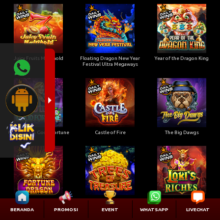
Juicy Fruits Multihold
Floating Dragon New Year
Year of the Dragon King
Festival Ultra Megaways
Good Luck & Good Fortune
Castle of Fire
The Big Dawgs
Fortune Dragon
Trees of Treasure
Loki’s Riches
BERANDA
PROMOSI
EVENT
WHATSAPP
LIVECHAT