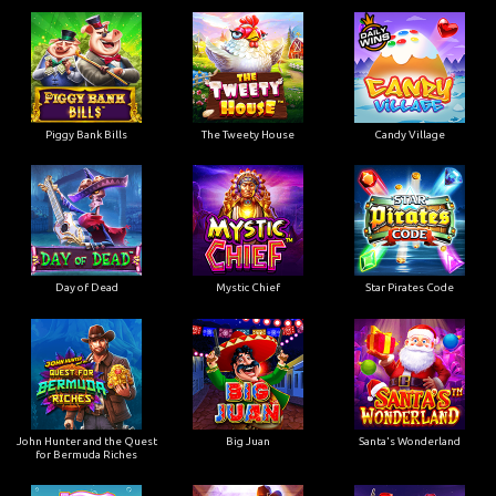
Piggy Bank Bills
The Tweety House
Candy Village
Day of Dead
Mystic Chief
Star Pirates Code
John Hunter and the Quest
Big Juan
Santa's Wonderland
for Bermuda Riches