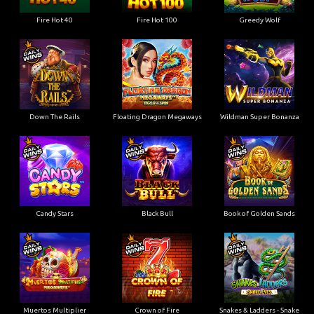
Fire Hot 40
Fire Hot 100
Greedy Wolf
Down The Rails
Floating Dragon Megaways
Wildman Super Bonanza
Candy Stars
Black Bull
Book of Golden Sands
Muertos Multiplier
Crown of Fire
Snakes & Ladders - Snake