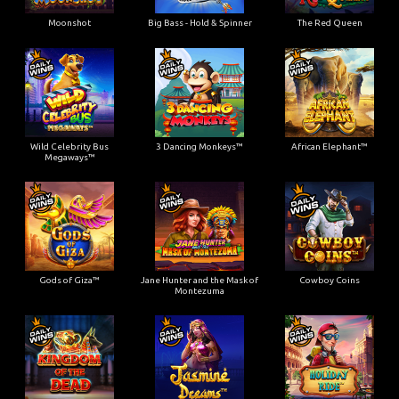
Moonshot
Big Bass - Hold & Spinner
The Red Queen
Wild Celebrity Bus
3 Dancing Monkeys™
African Elephant™
Megaways™
Gods of Giza™
Jane Hunter and the Mask of
Cowboy Coins
Montezuma