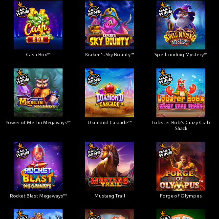
Cash Box™
Kraken's Sky Bounty™
Spellbinding Mystery™
Power of Merlin Megaways™
Diamond Cascade™
Lobster Bob’s Crazy Crab
Shack
Rocket Blast Megaways™
Mustang Trail
Forge of Olympus